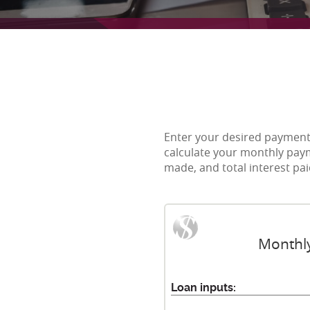
Enter your desired payment 
calculate your monthly paym
made, and total interest pa
Monthly
Loan inputs: