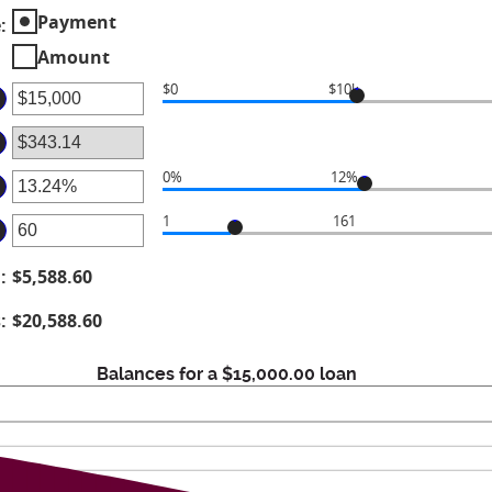
Payment
e
:
Amount
$0
$10k
ter
mount
tween
0%
12%
ter
d
1
161
ter
mount
00,000,000
tween
d
:
$5,588.60
mount
%
tween
d
s
:
$20,588.60
6%
d
Balances for a $15,000.00 loan
0