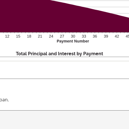
Total Principal and Interest by Payment
loan.