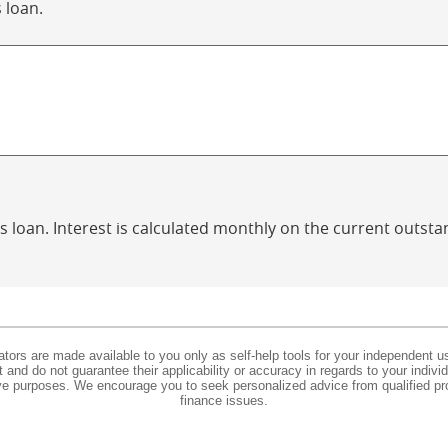
 loan.
is loan. Interest is calculated monthly on the current outst
lators are made available to you only as self-help tools for your independent u
and do not guarantee their applicability or accuracy in regards to your indiv
tive purposes. We encourage you to seek personalized advice from qualified pr
finance issues.