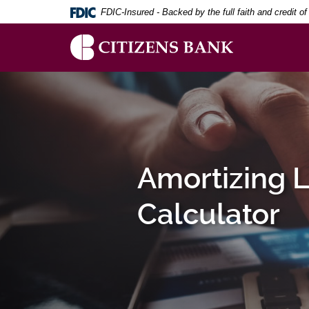
Download
Skip
FDIC-Insured - Backed by the full faith and credit 
Adobe®
to
Acrobat
main
Reader
content
to
Skip
Citizens
view
to
Bank
PDF
footer
documents.
Amortizing 
Calculator