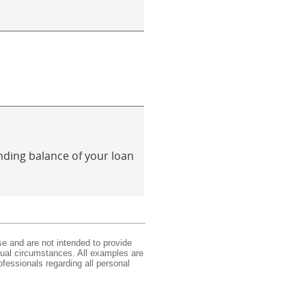
anding balance of your loan
se and are not intended to provide
idual circumstances. All examples are
ofessionals regarding all personal