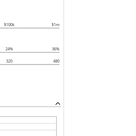
$100k
$1m
24%
36%
320
480