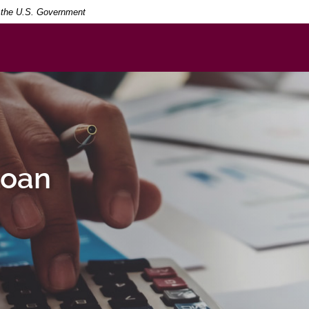
Searc
Term
of the U.S. Government
Loan