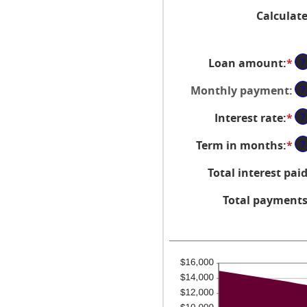
Calculat
Loan amount
:
*
En
?
an
Monthly payment
:
?
a
be
Interest rate
:
*
En
?
$0
an
an
Term in months
:
*
En
?
a
$1
an
be
Total interest pai
a
0
be
an
Total payment
1
3
an
48