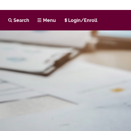
h
Search
Menu
Login/Enroll