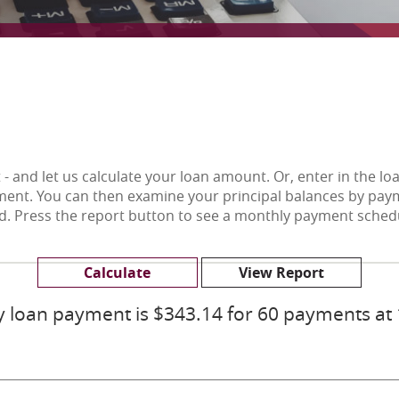
- and let us calculate your loan amount. Or, enter in the l
ent. You can then examine your principal balances by paym
id. Press the report button to see a monthly payment sched
 loan payment is $343.14 for 60 payments at