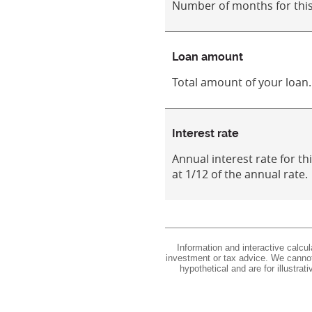
Number of months for this
Loan amount
Total amount of your loan.
Interest rate
Annual interest rate for th
at 1/12 of the annual rate.
Information and interactive calcu
investment or tax advice. We cannot 
hypothetical and are for illustra