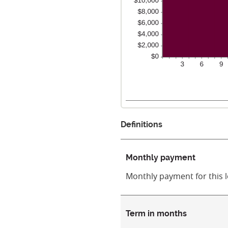
Definitions
Monthly payment
Monthly payment for this 
Term in months