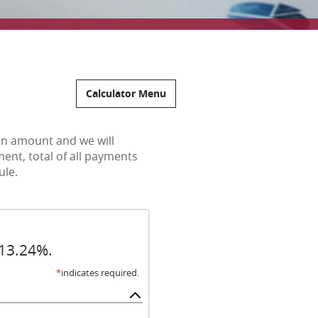
Calculator Menu
oan amount and we will
ent, total of all payments
ule.
 13.24%.
*
indicates required.