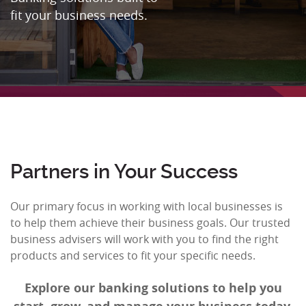
fit your business needs.
Partners in Your Success
Our primary focus in working with local businesses is
to help them achieve their business goals. Our trusted
business advisers will work with you to find the right
products and services to fit your specific needs.
Explore our banking solutions to help you