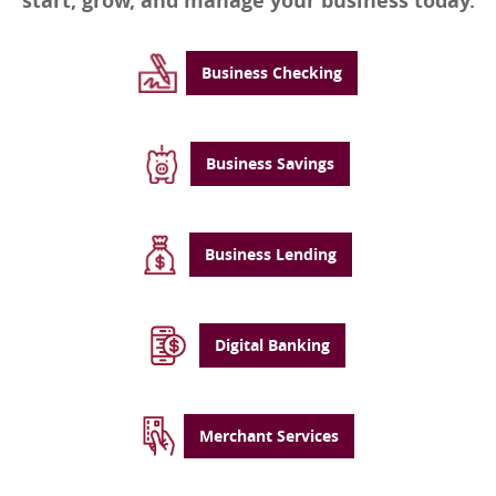
start, grow, and manage your business today.
Business Checking
Business Savings
Business Lending
Digital Banking
Merchant Services