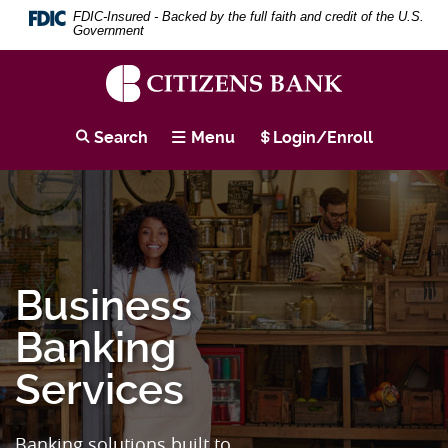
Skip
Download
Search
Se
FDIC-Insured - Backed by the full faith and credit of the U.S.
to
Adobe®
Term
Government
main
Acrobat
content
Reader
Skip
to
to
view
Citizens
footer
PDF
Bank
Search
Menu
Login/Enroll
documents.
Business
Banking
Services
Banking solutions built to