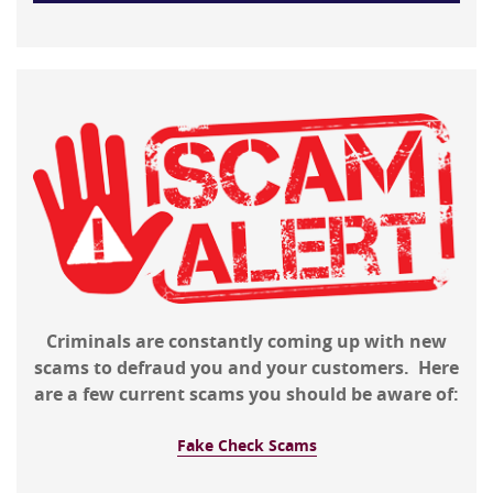
Criminals are constantly coming up with new
scams to defraud you and your customers. Here
are a few current scams you should be aware of:
Fake Check Scams