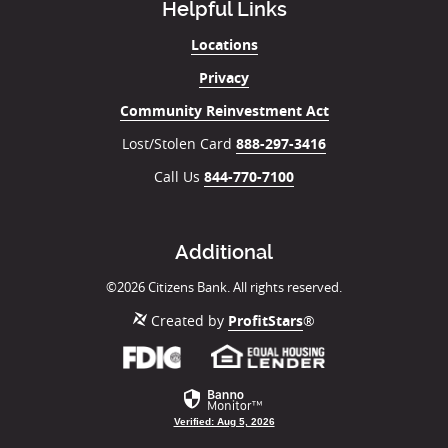
Helpful Links
Locations
Privacy
Community Reinvestment Act
Lost/Stolen Card
888-297-3416
Call Us
844-770-7100
Additional
©
2026
Citizens Bank. All rights reserved.
Created by
ProfitStars
®
Member
(Opens
FDIC
in
a
new
Verified: Aug 5, 2026
Window)