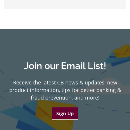
Join our Email List!
Receive the latest CB news & updates, new
product information, tips for better banking &
fraud prevention, and more!
Sign Up