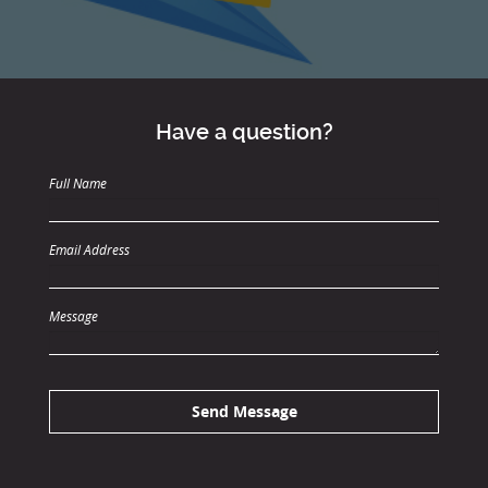
Have a question?
Full Name
Email Address
Message
Send Message