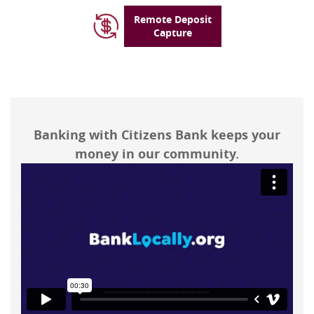
Remote Deposit
Capture
Banking with Citizens Bank keeps your
money in our community.