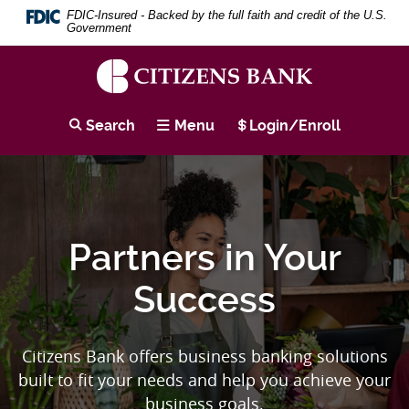
Skip
Download
Citizens
Search
Se
FDIC-Insured - Backed by the full faith and credit of the U.S.
to
Adobe®
Term
Government
main
Acrobat
Bank
content
Reader
Skip
to
Home
to
view
Citizens
footer
PDF
Bank
Page
Search
Menu
Login/Enroll
documents.
Partners in Your
Success
Citizens Bank offers business banking solutions
built to fit your needs and help you achieve your
business goals.