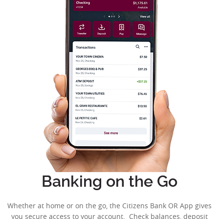
Banking on the Go
Whether at home or on the go, the Citizens Bank OR App gives
you secure access to your account. Check balances, deposit