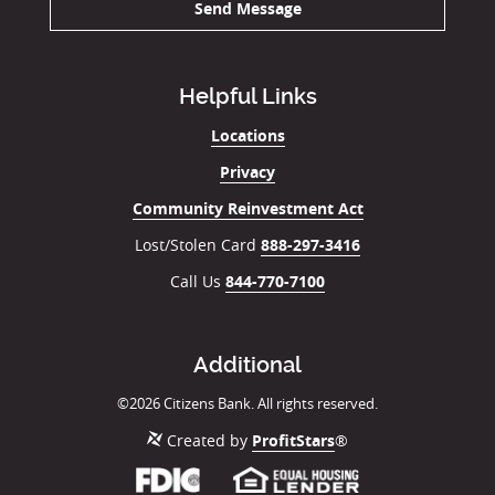
Send Message
Helpful Links
Locations
Privacy
Community Reinvestment Act
Lost/Stolen Card
888-297-3416
Call Us
844-770-7100
Additional
©
2026
Citizens Bank. All rights reserved.
Created by
ProfitStars
®
Member
(Opens