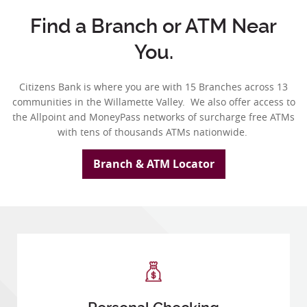
Find a Branch or ATM Near
You.
Citizens Bank is where you are with 15 Branches across 13
communities in
the Willamette Valley. We also offer access to
the Allpoint and MoneyPass networks of surcharge free ATMs
with tens of thousands ATMs nationwide.
Branch & ATM Locator