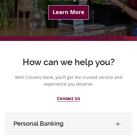
Learn More
How can we help you?
With Citizens Bank, you’ll get the trusted service and
experience you deserve.
Contact Us
Personal Banking