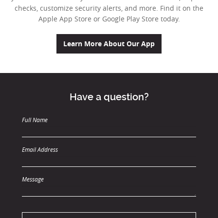
checks, customize security alerts, and more.
Find it on the
Apple App Store or Google Play Store today.
(Opens in a new W
Learn More About Our App
Have a question?
Full Name
Email Address
Message