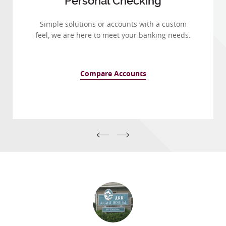
Personal Checking
Simple solutions or accounts with a custom
feel, we are here to meet your banking needs.
Compare Accounts