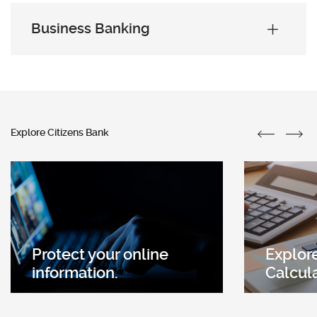
Business Banking
Explore Citizens Bank
Protect your online
Explore
(Opens
information.
Calcul
in
a