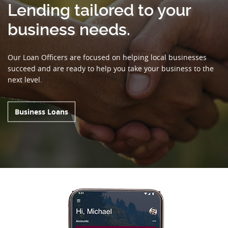
Lending tailored to your
business needs.
Our Loan Officers are focused on helping local businesses
succeed and are ready to help you take your business to the
next level.
Business Loans