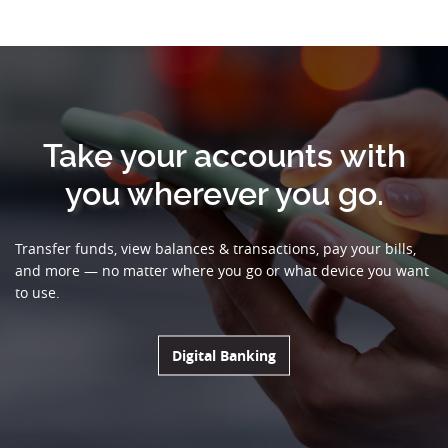
Take your accounts with
you wherever you go.
Transfer funds, view balances & transactions, pay your bills,
and more — no matter where you go or what device you want
to use.
(Opens in a new Window
Digital Banking