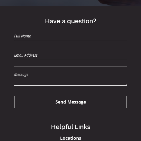
Have a question?
Full Name
Email Address
Message
Send Message
Helpful Links
Locations