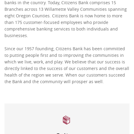
banks in the country. Today, Citizens Bank comprises 15
Branches across 13 Willamette Valley Communities spanning
eight Oregon Counties. Citizens Bank is now home to more
than 175 customer-focused employees who provide
comprehensive banking services to both individuals and
businesses.
Since our 1957 founding, Citizens Bank has been committed
to putting people first and to improving the communities in
which we live, work, and play. We believe that our success is
directly linked to the success of our customers and the overall
health of the region we serve. When our customers succeed
the Bank and the community will prosper as well.