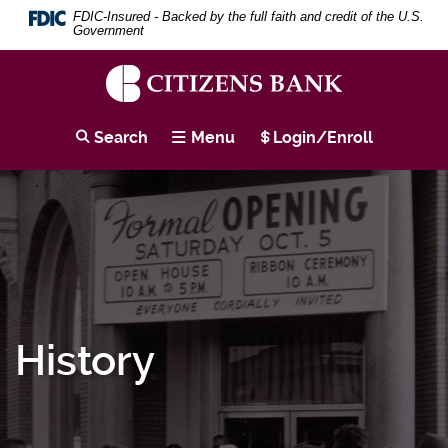
Skip
Download
Search
Se
FDIC-Insured - Backed by the full faith and credit of the U.S.
to
Adobe®
Term
Government
main
Acrobat
content
Reader
Skip
to
to
view
Citizens
footer
PDF
Bank
Search
Menu
Login/Enroll
documents.
History