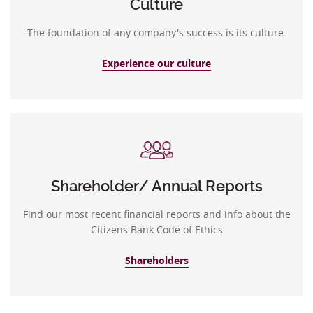
Culture
The foundation of any company's success is its culture.
Experience our culture
Shareholder/ Annual Reports
Find our most recent financial reports and info about the
Citizens Bank Code of Ethics
Shareholders