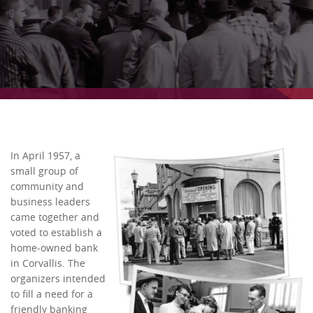
In April 1957, a
small group of
community and
business leaders
came together and
voted to establish a
home-owned bank
in Corvallis. The
organizers intended
to fill a need for a
friendly banking