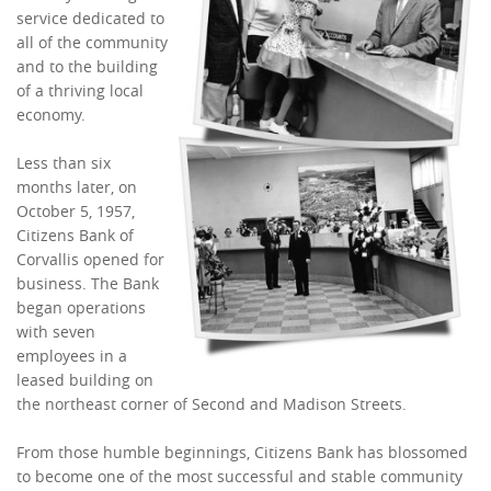
service dedicated to
all of the community
and to the building
of a thriving local
economy.
Less than six
months later, on
October 5, 1957,
Citizens Bank of
Corvallis opened for
business. The Bank
began operations
with seven
employees in a
leased building on
the northeast corner of Second and Madison Streets.
From those humble beginnings, Citizens Bank has blossomed
to become one of the most successful and stable community