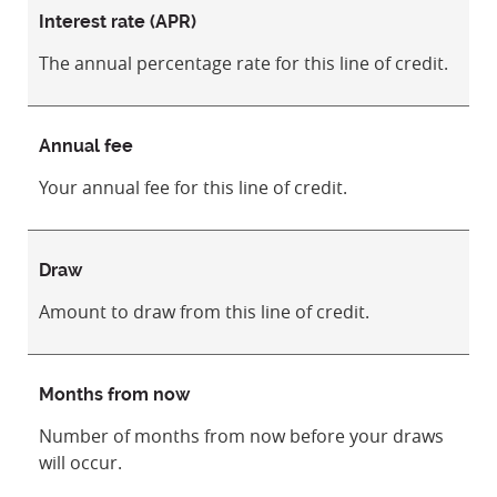
Interest rate (APR)
The annual percentage rate for this line of credit.
Annual fee
Your annual fee for this line of credit.
Draw
Amount to draw from this line of credit.
Months from now
Number of months from now before your draws
will occur.