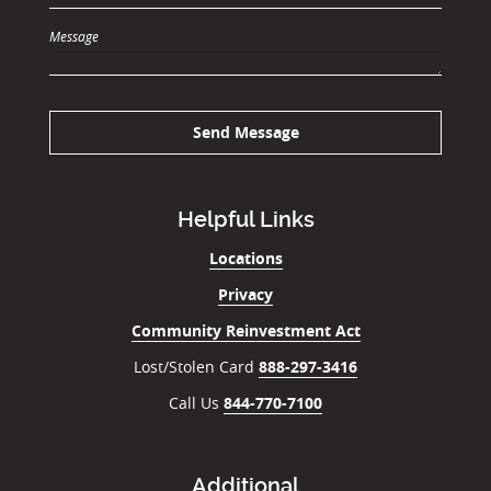
Message
Send Message
Helpful Links
Locations
Privacy
Community Reinvestment Act
Lost/Stolen Card
888-297-3416
Call Us
844-770-7100
Additional