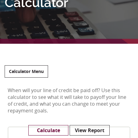
Calculator
Calculator Menu
When will your line of credit be paid off? Use this
calculator to see what it will take to payoff your line
of credit, and what you can change to meet your
repayment goals.