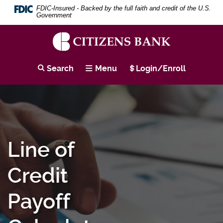
Download
Skip
Search
Se
FDIC-Insured - Backed by the full faith and credit of the U.S.
Adobe®
to
Term
Government
Acrobat
main
Reader
content
to
Skip
view
to
Citizens
PDF
footer
Bank
Search
Menu
Login/Enroll
documents.
Line of
Credit
Payoff