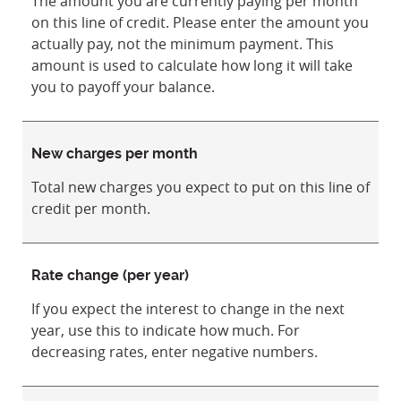
The amount you are currently paying per month
on this line of credit. Please enter the amount you
actually pay, not the minimum payment. This
amount is used to calculate how long it will take
you to payoff your balance.
New charges per month
Total new charges you expect to put on this line of
credit per month.
Rate change (per year)
If you expect the interest to change in the next
year, use this to indicate how much. For
decreasing rates, enter negative numbers.