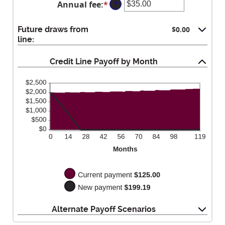
$0.00
Annual fee
:
*
Enter
?
amount
and
an
between
$100,000.00
amount
$0.00
Future draws from
$0.00
between
and
line:
$0.00
$100,000.00
and
Credit Line Payoff by Month
$200.00
Alternate Payoff Scenarios