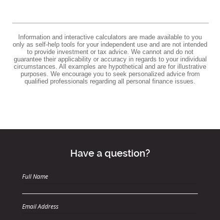
Information and interactive calculators are made available to you
only as self-help tools for your independent use and are not intended
to provide investment or tax advice. We cannot and do not
guarantee their applicability or accuracy in regards to your individual
circumstances. All examples are hypothetical and are for illustrative
purposes. We encourage you to seek personalized advice from
qualified professionals regarding all personal finance issues.
Have a question?
Full Name
Email Address