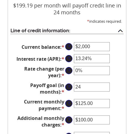
$199.19 per month will payoff credit line in
24 months
*
indicates required.
Line of credit information:
Current balance
:
*
Enter
?
an
Interest rate (APR)
:
*
Enter
?
amount
an
between
Rate change (per
?
amount
$0
year)
:
*
Enter
between
and
an
Payoff goal (in
0%
$100,000,000
?
amount
months)
:
*
Enter
and
between
an
30%
Current monthly
-2%
?
amount
payment
:
*
and
Enter
between
5%
an
Additional monthly
1
?
amount
charges
:
*
and
Enter
between
360
an