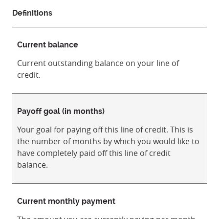
Definitions
Current balance
Current outstanding balance on your line of
credit.
Payoff goal (in months)
Your goal for paying off this line of credit. This is
the number of months by which you would like to
have completely paid off this line of credit
balance.
Current monthly payment