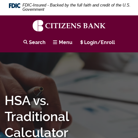
Download
Skip
Search
Se
FDIC-Insured - Backed by the full faith and credit of the U.S.
Adobe®
to
Term
Government
Acrobat
main
Reader
content
to
Skip
view
to
Citizens
PDF
footer
Bank
Search
Menu
Login/Enroll
documents.
HSA vs.
Traditional
Calculator