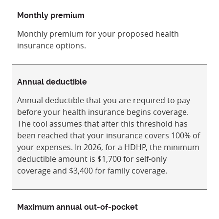
Monthly premium
Monthly premium for your proposed health
insurance options.
Annual deductible
Annual deductible that you are required to pay
before your health insurance begins coverage.
The tool assumes that after this threshold has
been reached that your insurance covers 100% of
your expenses. In 2026, for a HDHP, the minimum
deductible amount is $1,700 for self-only
coverage and $3,400 for family coverage.
Maximum annual out-of-pocket