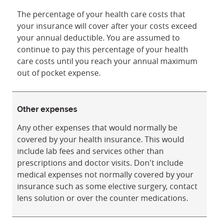
The percentage of your health care costs that
your insurance will cover after your costs exceed
your annual deductible. You are assumed to
continue to pay this percentage of your health
care costs until you reach your annual maximum
out of pocket expense.
Other expenses
Any other expenses that would normally be
covered by your health insurance. This would
include lab fees and services other than
prescriptions and doctor visits. Don't include
medical expenses not normally covered by your
insurance such as some elective surgery, contact
lens solution or over the counter medications.