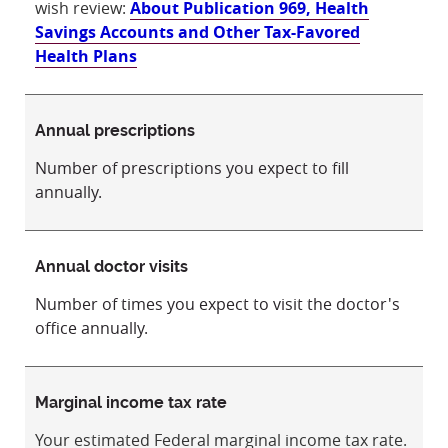
wish review:
About Publication 969, Health
Savings Accounts and Other Tax-Favored
Health Plans
Annual prescriptions
Number of prescriptions you expect to fill
annually.
Annual doctor visits
Number of times you expect to visit the doctor's
office annually.
Marginal income tax rate
Your estimated Federal marginal income tax rate.