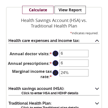
Health Savings Account (HSA) vs.
Traditional Health Plan
*
indicates required.
Health care expenses and income tax:
Annual doctor visits
:
*
Enter
?
an
Annual prescriptions
:
*
Enter
?
amount
an
between
Marginal income tax
?
amount
0
rate
:
*
Enter
between
and
an
0
300
amount
Health savings account (HSA):
and
between
Click to enter HSA and HDHP details
300
0%
and
Traditional Health Plan:
Click to enter Traditional plan details