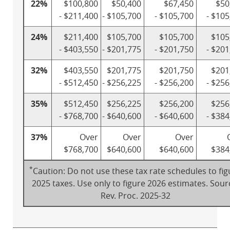
22%
$100,800
$50,400
$67,450
$50
- $211,400
- $105,700
- $105,700
- $105
24%
$211,400
$105,700
$105,700
$105
- $403,550
- $201,775
- $201,750
- $201
32%
$403,550
$201,775
$201,750
$201
- $512,450
- $256,225
- $256,200
- $256
35%
$512,450
$256,225
$256,200
$256
- $768,700
- $640,600
- $640,600
- $384
37%
Over
Over
Over
$768,700
$640,600
$640,600
$384
*
Caution: Do not use these tax rate schedules to fig
2025 taxes. Use only to figure 2026 estimates. Sour
Rev. Proc. 2025-32