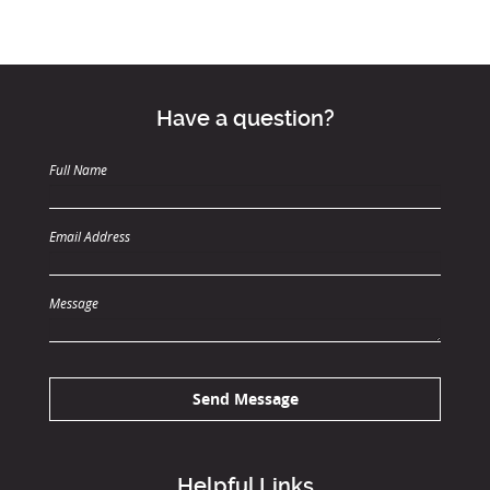
Have a question?
Full Name
Email Address
Message
Send Message
Helpful Links