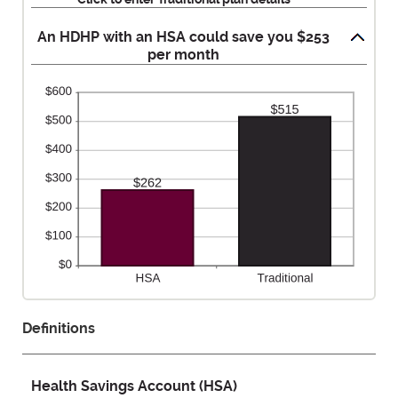
50%
An HDHP with an HSA could save you $253
per month
Definitions
Health Savings Account (HSA)