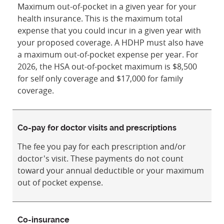
Maximum out-of-pocket in a given year for your
health insurance. This is the maximum total
expense that you could incur in a given year with
your proposed coverage. A HDHP must also have
a maximum out-of-pocket expense per year. For
2026, the HSA out-of-pocket maximum is $8,500
for self only coverage and $17,000 for family
coverage.
Co-pay for doctor visits and prescriptions
The fee you pay for each prescription and/or
doctor's visit. These payments do not count
toward your annual deductible or your maximum
out of pocket expense.
Co-insurance