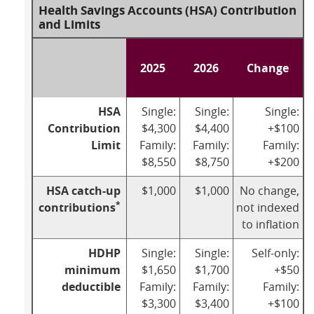
Health Savings Accounts (HSA) Contribution
and Limits
2025
2026
Change
HSA
Single:
Single:
Single:
Contribution
$4,300
$4,400
+$100
Limit
Family:
Family:
Family:
$8,550
$8,750
+$200
HSA catch-up
$1,000
$1,000
No change,
*
contributions
not indexed
to inflation
HDHP
Single:
Single:
Self-only:
minimum
$1,650
$1,700
+$50
deductible
Family:
Family:
Family:
$3,300
$3,400
+$100