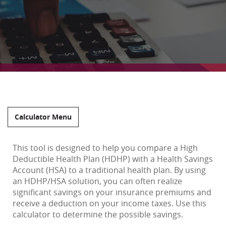
Calculator Menu
This tool is designed to help you compare a High
Deductible Health Plan (HDHP) with a Health Savings
Account (HSA) to a traditional health plan. By using
an HDHP/HSA solution, you can often realize
significant savings on your insurance premiums and
receive a deduction on your income taxes. Use this
calculator to determine the possible savings.