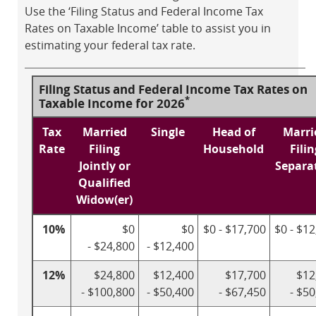
Use the ‘Filing Status and Federal Income Tax
Rates on Taxable Income’ table to assist you in
estimating your federal tax rate.
Filing Status and Federal Income Tax Rates on
*
Taxable Income for 2026
Tax
Married
Single
Head of
Marri
Rate
Filing
Household
Filin
Jointly or
Separa
Qualified
Widow(er)
10%
$0
$0
$0 - $17,700
$0 - $1
- $24,800
- $12,400
12%
$24,800
$12,400
$17,700
$12
- $100,800
- $50,400
- $67,450
- $5