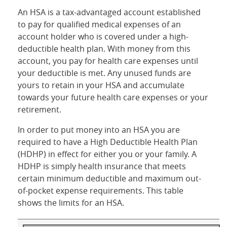
An HSA is a tax-advantaged account established
to pay for qualified medical expenses of an
account holder who is covered under a high-
deductible health plan. With money from this
account, you pay for health care expenses until
your deductible is met. Any unused funds are
yours to retain in your HSA and accumulate
towards your future health care expenses or your
retirement.
In order to put money into an HSA you are
required to have a High Deductible Health Plan
(HDHP) in effect for either you or your family. A
HDHP is simply health insurance that meets
certain minimum deductible and maximum out-
of-pocket expense requirements. This table
shows the limits for an HSA.