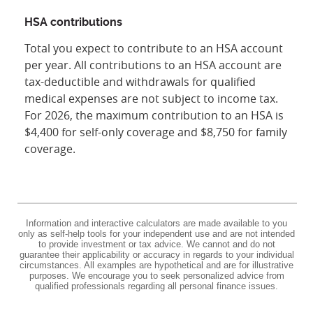
HSA contributions
Total you expect to contribute to an HSA account
per year. All contributions to an HSA account are
tax-deductible and withdrawals for qualified
medical expenses are not subject to income tax.
For 2026, the maximum contribution to an HSA is
$4,400 for self-only coverage and $8,750 for family
coverage.
Information and interactive calculators are made available to you
only as self-help tools for your independent use and are not intended
to provide investment or tax advice. We cannot and do not
guarantee their applicability or accuracy in regards to your individual
circumstances. All examples are hypothetical and are for illustrative
purposes. We encourage you to seek personalized advice from
qualified professionals regarding all personal finance issues.