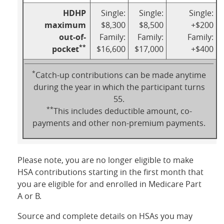
HDHP
Single:
Single:
Single:
maximum
$8,300
$8,500
+$200
out-of-
Family:
Family:
Family:
**
pocket
$16,600
$17,000
+$400
*
Catch-up contributions can be made anytime
during the year in which the participant turns
55.
**
This includes deductible amount, co-
payments and other non-premium payments.
Please note, you are no longer eligible to make
HSA contributions starting in the first month that
you are eligible for and enrolled in Medicare Part
A or B.
Source and complete details on HSAs you may