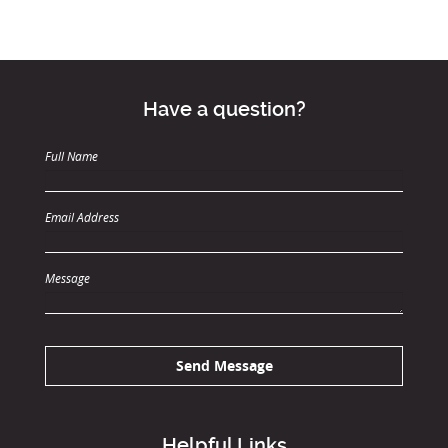
Have a question?
Full Name
Email Address
Message
Send Message
Helpful Links