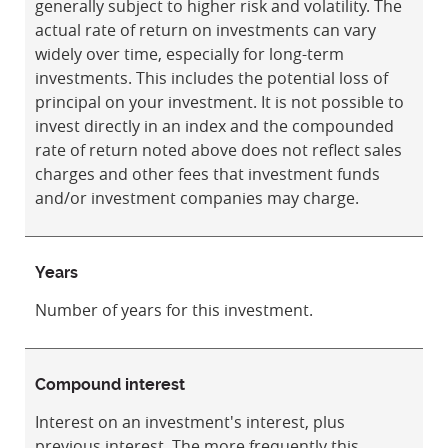
generally subject to higher risk and volatility. The
actual rate of return on investments can vary
widely over time, especially for long-term
investments. This includes the potential loss of
principal on your investment. It is not possible to
invest directly in an index and the compounded
rate of return noted above does not reflect sales
charges and other fees that investment funds
and/or investment companies may charge.
Years
Number of years for this investment.
Compound interest
Interest on an investment's interest, plus
previous interest. The more frequently this