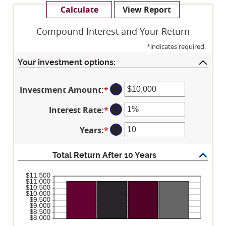
Compound Interest and Your Return
*
indicates required.
Your investment options:
Investment Amount
:
*
Enter
?
an
Interest Rate
:
*
Enter
?
amount
an
between
Years
:
*
Enter
?
amount
$0
an
between
and
amount
0%
Total Return After 10 Years
$10,000,000
between
and
1
20%
and
50