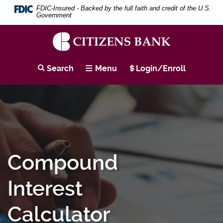
Download
Skip
Search
Se
FDIC-Insured - Backed by the full faith and credit of the U.S.
Adobe®
to
Term
Government
Acrobat
main
Reader
content
to
Skip
view
to
Citizens
PDF
footer
Bank
Search
Menu
Login/Enroll
documents.
Compound
Interest
Calculator