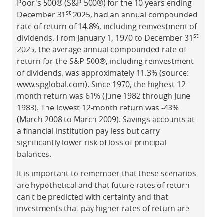
Poor's 500® (S&P 500®) for the 10 years ending
st
December 31
2025, had an annual compounded
rate of return of 14.8%, including reinvestment of
st
dividends. From January 1, 1970 to December 31
2025, the average annual compounded rate of
return for the S&P 500®, including reinvestment
of dividends, was approximately 11.3% (source:
www.spglobal.com). Since 1970, the highest 12-
month return was 61% (June 1982 through June
1983). The lowest 12-month return was -43%
(March 2008 to March 2009). Savings accounts at
a financial institution pay less but carry
significantly lower risk of loss of principal
balances.
It is important to remember that these scenarios
are hypothetical and that future rates of return
can't be predicted with certainty and that
investments that pay higher rates of return are