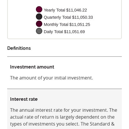
Definitions
Investment amount
The amount of your initial investment.
Interest rate
The annual interest rate for your investment. The
actual rate of return is largely dependent on the
types of investments you select. The Standard &