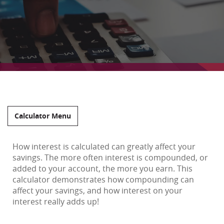
Calculator Menu
How interest is calculated can greatly affect your
savings. The more often interest is compounded, or
added to your account, the more you earn. This
calculator demonstrates how compounding can
affect your savings, and how interest on your
interest really adds up!