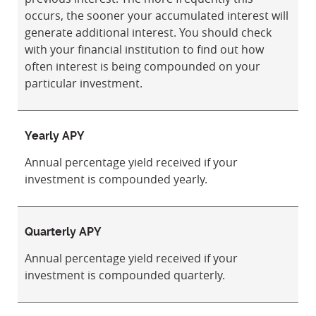
occurs, the sooner your accumulated interest will
generate additional interest. You should check
with your financial institution to find out how
often interest is being compounded on your
particular investment.
Yearly APY
Annual percentage yield received if your
investment is compounded yearly.
Quarterly APY
Annual percentage yield received if your
investment is compounded quarterly.