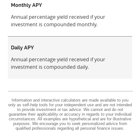
Monthly APY
Annual percentage yield received if your
investment is compounded monthly.
Daily APY
Annual percentage yield received if your
investment is compounded daily.
Information and interactive calculators are made available to you
only as self-help tools for your independent use and are not intended
to provide investment or tax advice. We cannot and do not
guarantee their applicability or accuracy in regards to your individual
circumstances. All examples are hypothetical and are for illustrative
purposes. We encourage you to seek personalized advice from
qualified professionals regarding all personal finance issues.