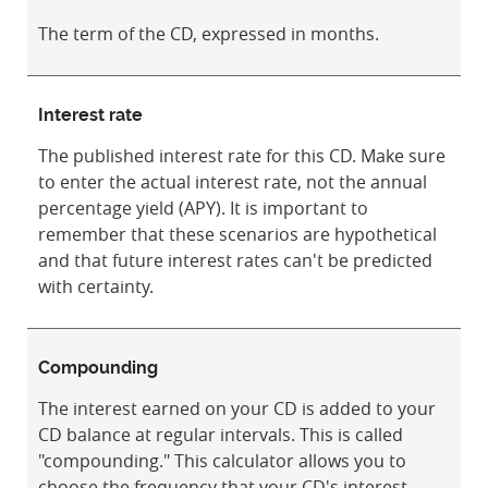
The term of the CD, expressed in months.
Interest rate
The published interest rate for this CD. Make sure
to enter the actual interest rate, not the annual
percentage yield (APY). It is important to
remember that these scenarios are hypothetical
and that future interest rates can't be predicted
with certainty.
Compounding
The interest earned on your CD is added to your
CD balance at regular intervals. This is called
"compounding." This calculator allows you to
choose the frequency that your CD's interest