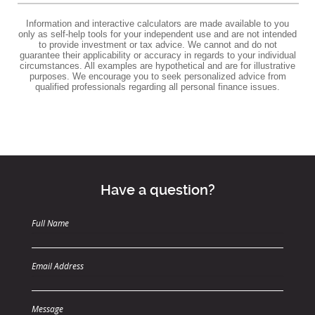
Information and interactive calculators are made available to you
only as self-help tools for your independent use and are not intended
to provide investment or tax advice. We cannot and do not
guarantee their applicability or accuracy in regards to your individual
circumstances. All examples are hypothetical and are for illustrative
purposes. We encourage you to seek personalized advice from
qualified professionals regarding all personal finance issues.
Have a question?
Full Name
Email Address
Message