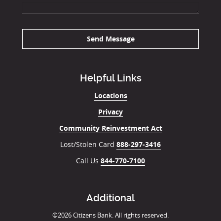
Send Message
Helpful Links
Locations
Privacy
Community Reinvestment Act
Lost/Stolen Card
888-297-3416
Call Us
844-770-7100
Additional
©
2026
Citizens Bank. All rights reserved.