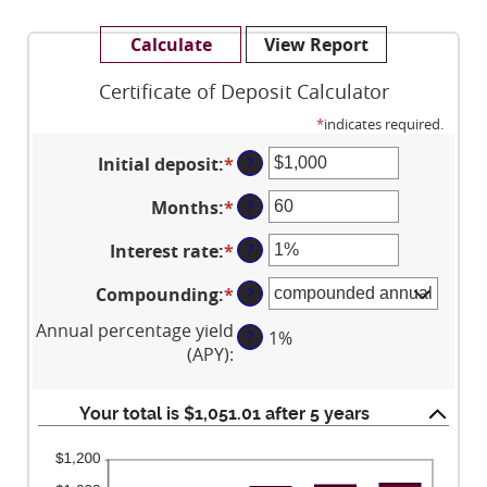
Certificate of Deposit Calculator
*
indicates required.
Initial deposit
:
*
Enter
?
an
Months
:
*
Enter
?
amount
an
between
Interest rate
:
*
Enter
?
amount
$0
an
between
and
Compounding
:
*
?
amount
1
$10,000,000
between
and
Annual percentage yield
?
1%
0%
120
(APY)
:
and
20%
Your total is $1,051.01 after 5 years