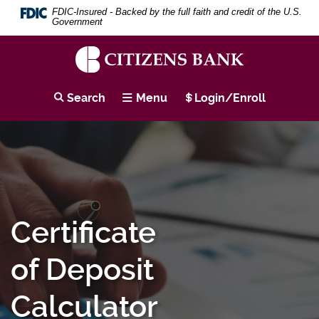
Download
Skip
Search
Se
FDIC-Insured - Backed by the full faith and credit of the U.S.
Adobe®
to
Term
Government
Acrobat
main
Reader
content
to
Skip
view
to
Citizens
PDF
footer
Bank
Search
Menu
Login/Enroll
documents.
Certificate
of Deposit
Calculator