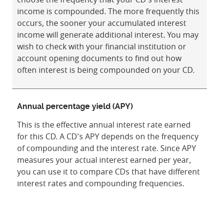
income is compounded. The more frequently this
occurs, the sooner your accumulated interest
income will generate additional interest. You may
wish to check with your financial institution or
account opening documents to find out how
often interest is being compounded on your CD.
Annual percentage yield (APY)
This is the effective annual interest rate earned
for this CD. A CD's APY depends on the frequency
of compounding and the interest rate. Since APY
measures your actual interest earned per year,
you can use it to compare CDs that have different
interest rates and compounding frequencies.