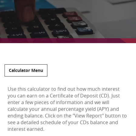
Calculator Menu
Use this calculator to find out how much interest
you can earn on a Certificate of Deposit (CD). Just
enter a few pieces of information and we will
calculate your annual percentage yield (APY) and
ending balance. Click on the "View Report" button to
see a detailed schedule of your CDs balance and
interest earned.