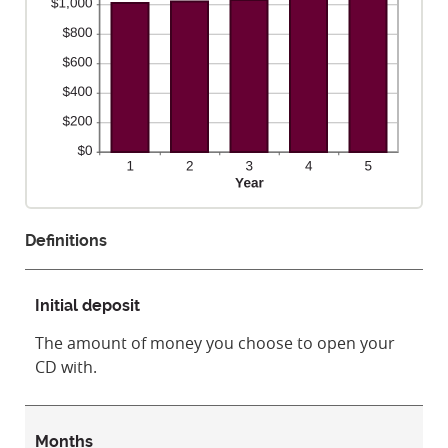
Definitions
Initial deposit
The amount of money you choose to open your
CD with.
Months