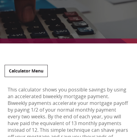
Calculator Menu
This calculator shows you possible savings by using
an accelerated biweekly mortgage payment.
Biweekly payments accelerate your mortgage payoff
by paying 1/2 of your normal monthly payment
every two weeks. By the end of each year, you will
have paid the equivalent of 13 monthly payments
instead of 12. This simple technique can shave years
off your mortgage and save you thousands of