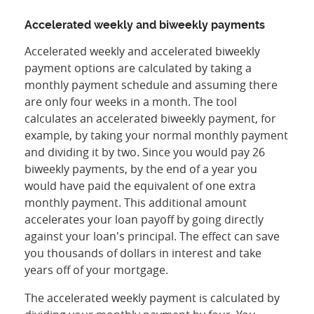
Accelerated weekly and biweekly payments
Accelerated weekly and accelerated biweekly
payment options are calculated by taking a
monthly payment schedule and assuming there
are only four weeks in a month. The tool
calculates an accelerated biweekly payment, for
example, by taking your normal monthly payment
and dividing it by two. Since you would pay 26
biweekly payments, by the end of a year you
would have paid the equivalent of one extra
monthly payment. This additional amount
accelerates your loan payoff by going directly
against your loan's principal. The effect can save
you thousands of dollars in interest and take
years off of your mortgage.
The accelerated weekly payment is calculated by