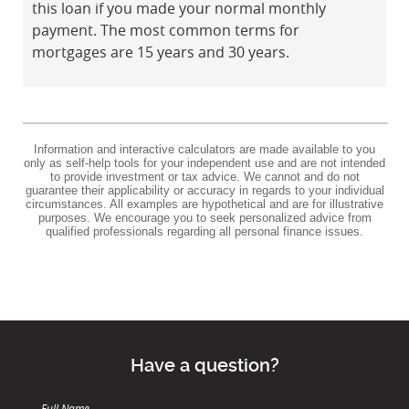
this loan if you made your normal monthly
payment. The most common terms for
mortgages are 15 years and 30 years.
Information and interactive calculators are made available to you
only as self-help tools for your independent use and are not intended
to provide investment or tax advice. We cannot and do not
guarantee their applicability or accuracy in regards to your individual
circumstances. All examples are hypothetical and are for illustrative
purposes. We encourage you to seek personalized advice from
qualified professionals regarding all personal finance issues.
Have a question?
Full Name