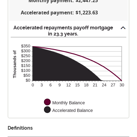
Monthly payment
:
$2,447.25
$250,000,000
Accelerated payment
:
$1,223.63
Accelerated repayments payoff mortgage
in 23.3 years.
Definitions