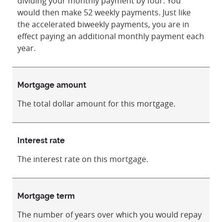
dividing your monthly payment by four. You
would then make 52 weekly payments. Just like
the accelerated biweekly payments, you are in
effect paying an additional monthly payment each
year.
Mortgage amount
The total dollar amount for this mortgage.
Interest rate
The interest rate on this mortgage.
Mortgage term
The number of years over which you would repay