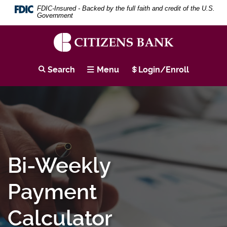
Download
Skip
Search
Se
FDIC-Insured - Backed by the full faith and credit of the U.S.
Adobe®
to
Term
Government
Acrobat
main
Reader
content
to
Skip
view
to
Citizens
PDF
footer
Bank
Search
Menu
Login/Enroll
documents.
Bi-Weekly
Payment
Calculator