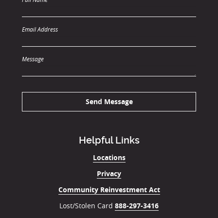
Email Address
Message
Send Message
Helpful Links
Locations
Privacy
Community Reinvestment Act
Lost/Stolen Card
888-297-3416