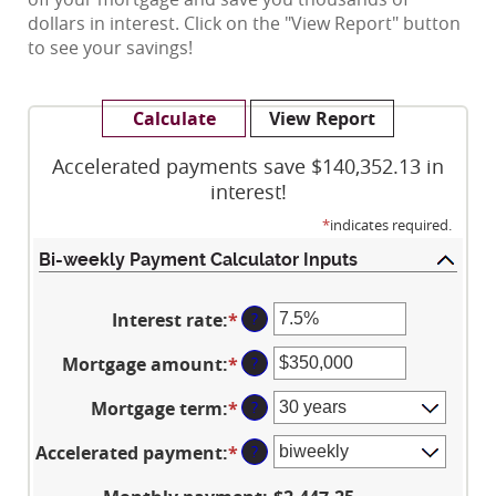
dollars in interest. Click on the "View Report" button
to see your savings!
Accelerated payments save $140,352.13 in
interest!
*
indicates required.
Bi-weekly Payment Calculator Inputs
Interest rate
:
*
Enter
?
an
Mortgage amount
:
*
Enter
?
amount
an
between
Mortgage term
:
*
?
amount
0%
between
and
Accelerated payment
:
*
?
$0
50%
and